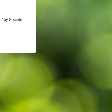
s" by Société