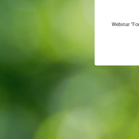
Webinar "For