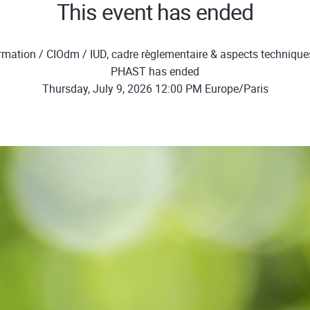
This event has ended
mation / CIOdm / IUD, cadre règlementaire & aspects technique
PHAST has ended
Thursday, July 9, 2026 12:00 PM Europe/Paris