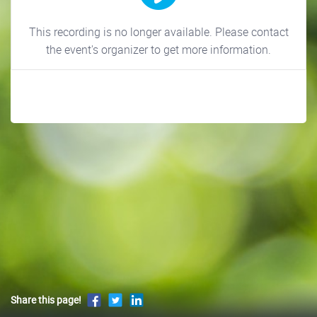
This recording is no longer available. Please contact
the event's organizer to get more information.
Share this page!